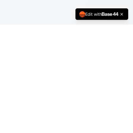
Edit with
Support
About
Help Center
Terms of Service
Privacy Policy