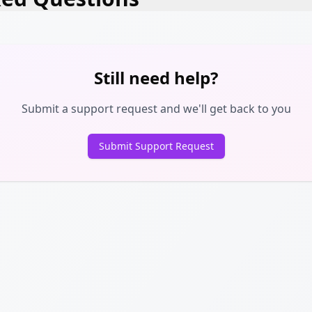
Still need help?
Submit a support request and we'll get back to you
Submit Support Request