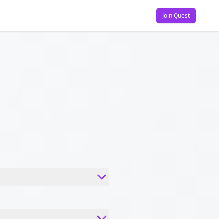
Join Quest