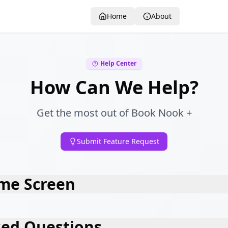
Home
About
Help Center
How Can We Help?
Get the most out of Book Nook +
Submit Feature Request
me Screen
ked Questions