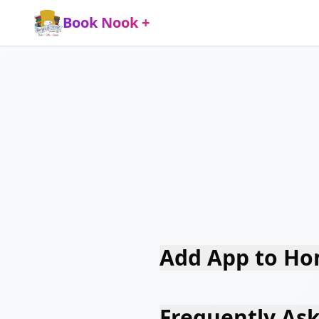
Book Nook +
Add App to Ho
Frequently As