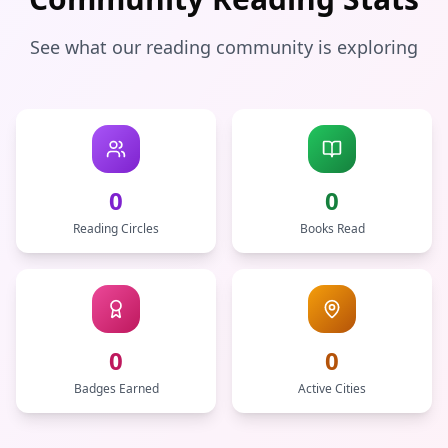
See what our reading community is exploring
0
0
Reading Circles
Books Read
0
0
Badges Earned
Active Cities