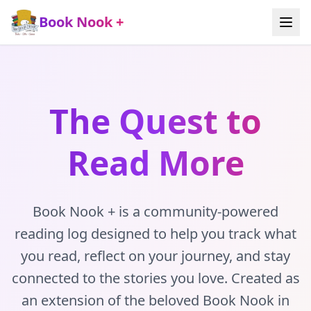
Book Nook +
The Quest to
Read More
Book Nook + is a community-powered
reading log designed to help you track what
you read, reflect on your journey, and stay
connected to the stories you love. Created as
an extension of the beloved Book Nook in