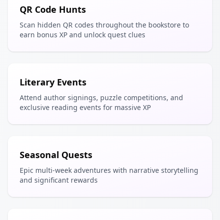
QR Code Hunts
Scan hidden QR codes throughout the bookstore to
earn bonus XP and unlock quest clues
Literary Events
Attend author signings, puzzle competitions, and
exclusive reading events for massive XP
Seasonal Quests
Epic multi-week adventures with narrative storytelling
and significant rewards