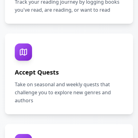
Track your reading journey by logging books
you've read, are reading, or want to read
Accept Quests
Take on seasonal and weekly quests that
challenge you to explore new genres and
authors