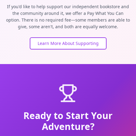
If you'd like to help support our independent bookstore and
the community around it, we offer a Pay What You Can
option. There is no required fee—some members are able to
give, some aren't, and both are equally welcome.
Learn More About Supporting
Ready to Start Your
Adventure?