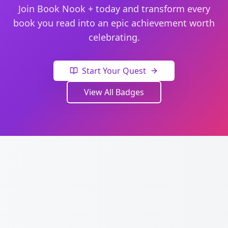
Join Book Nook + today and transform every
book you read into an epic achievement worth
celebrating.
Start Your Quest
View All Badges