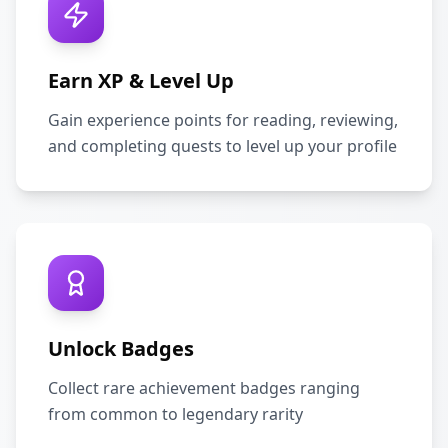
Earn XP & Level Up
Gain experience points for reading, reviewing,
and completing quests to level up your profile
Unlock Badges
Collect rare achievement badges ranging
from common to legendary rarity