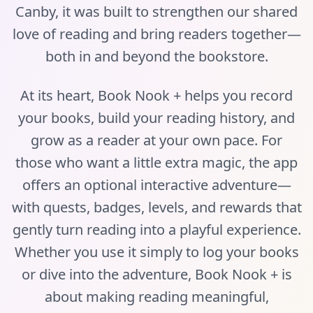
Canby, it was built to strengthen our shared
love of reading and bring readers together—
both in and beyond the bookstore.
At its heart, Book Nook + helps you record
your books, build your reading history, and
grow as a reader at your own pace. For
those who want a little extra magic, the app
offers an optional interactive adventure—
with quests, badges, levels, and rewards that
gently turn reading into a playful experience.
Whether you use it simply to log your books
or dive into the adventure, Book Nook + is
about making reading meaningful,