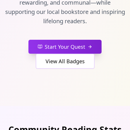
rewarding, and communal—while
supporting our local bookstore and inspiring
lifelong readers.
Start Your Quest
View All Badges
Community Reading Stats