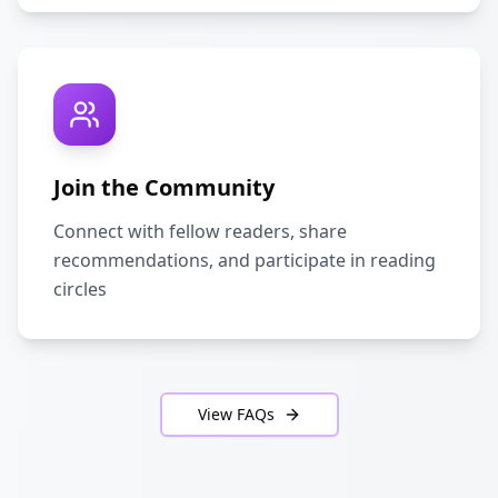
Join the Community
Connect with fellow readers, share
recommendations, and participate in reading
circles
View FAQs