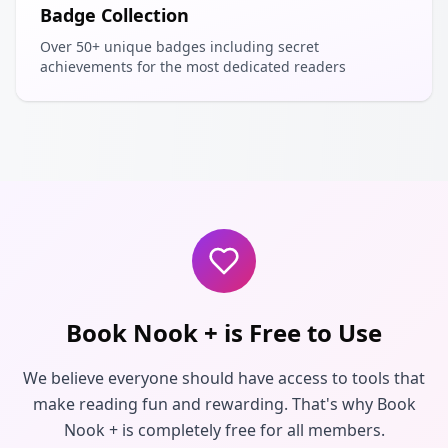
Badge Collection
Over 50+ unique badges including secret
achievements for the most dedicated readers
Book Nook + is Free to Use
We believe everyone should have access to tools that
make reading fun and rewarding. That's why Book
Nook + is completely free for all members.