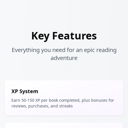
Key Features
Everything you need for an epic reading
adventure
XP System
Earn 50-150 XP per book completed, plus bonuses for
reviews, purchases, and streaks