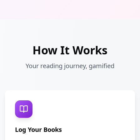
How It Works
Your reading journey, gamified
Log Your Books