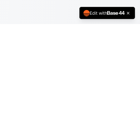
Edit with
Book Nook +
Turn every book into an epic adventure
Explore
Quests
Community
Reading Circles